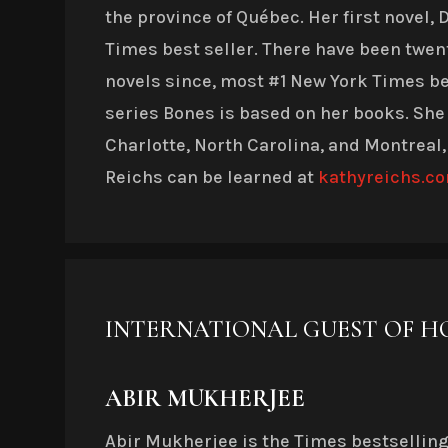
the province of Québec. Her first novel,
Times best seller. There have been twe
novels since, most #1 New York Times bes
series Bones is based on her books. She
Charlotte, North Carolina, and Montreal,
Reichs can be learned at
kathyreichs.c
INTERNATIONAL GUEST OF 
ABIR MUKHERJEE
Abir Mukherjee is the Times bestsellin