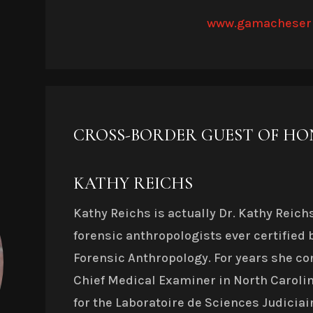
www.gamacheser
CROSS-BORDER GUEST OF H
KATHY REICHS
Kathy Reichs is actually Dr. Kathy Reichs
forensic anthropologists ever certified 
Forensic Anthropology. For years she con
Chief Medical Examiner in North Carolin
for the Laboratoire de Sciences Judiciai