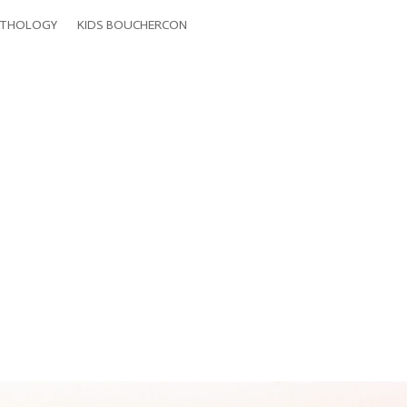
THOLOGY
KIDS BOUCHERCON