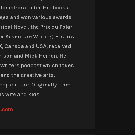
olonial-era India. His books
ages and won various awards
ical Novel, the Prix du Polar
or Adventure Writing.
His first
UK, Canada and USA, received
terson and Mick Herron
. He
i Writers podcast which takes
 and the creative arts,
pop culture. Originally from
is wife and kids.
e.com