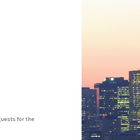
uests for the