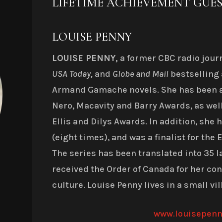
LIFETIME ACHIEVEMENT GUE
LOUISE PENNY
LOUISE PENNY,
a former CBC radio journa
USA Today,
and
Globe and Mail
bestselling 
Armand Gamache novels. She has been 
Nero, Macavity and Barry Awards, as well
Ellis and Dilys Awards.
In addition, she
(eight times), and was a finalist for the
The series has been translated into 35 l
received the Order of Canada for her co
culture. Louise Penny lives in a small vi
www.louisepen