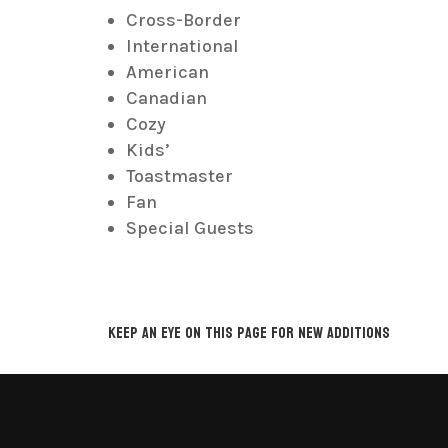
Cross-Border
International
American
Canadian
Cozy
Kids’
Toastmaster
Fan
Special Guests
Keep an eye on this page for new additions