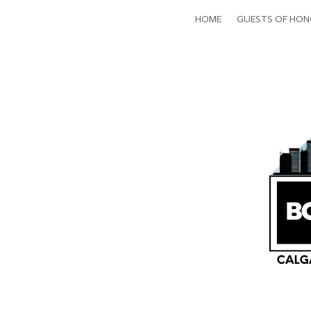
HOME
GUESTS OF HO