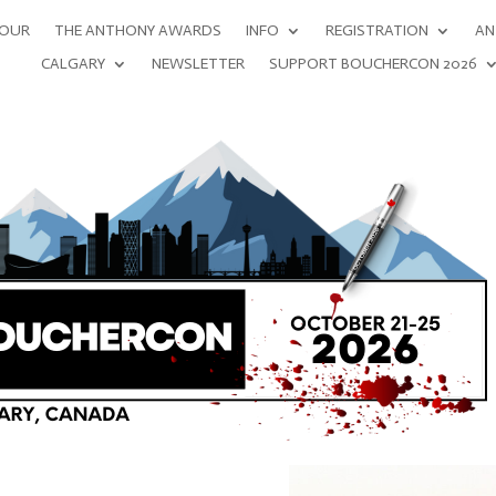
NOUR
THE ANTHONY AWARDS
INFO
REGISTRATION
AN
CALGARY
NEWSLETTER
SUPPORT BOUCHERCON 2026