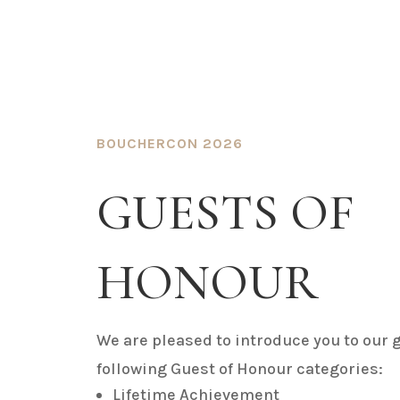
BOUCHERCON 2026
GUESTS OF
HONOUR
We are pleased to introduce you to our g
following Guest of Honour categories:
Lifetime Achievement