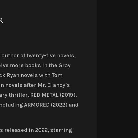
R
author of twenty-five novels,
lve more books in the Gray
ck Ryan novels with Tom
n novels after Mr. Clancy’s
ary thriller, RED METAL (2019),
, including ARMORED (2022) and
 released in 2022, starring