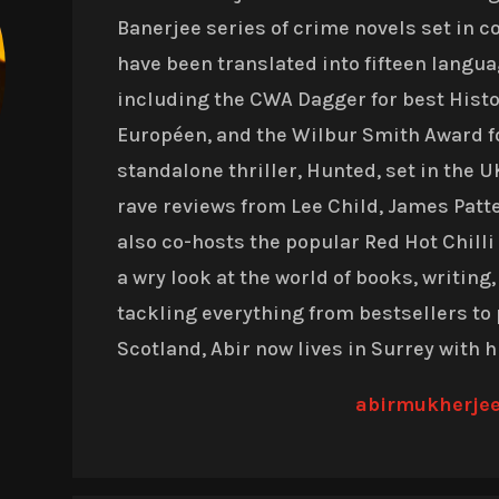
Banerjee series of crime novels set in c
have been translated into fifteen langu
including the CWA Dagger for best Histor
Européen, and the Wilbur Smith Award f
standalone thriller, Hunted, set in the 
rave reviews from Lee Child, James Pat
also co-hosts the popular Red Hot Chill
a wry look at the world of books, writing,
tackling everything from bestsellers to 
Scotland, Abir now lives in Surrey with h
abirmukherje