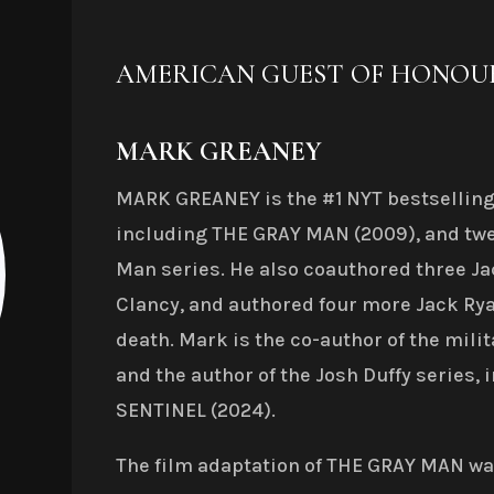
AMERICAN GUEST OF HONOU
MARK GREANEY
MARK GREANEY is the #1 NYT bestselling 
including THE GRAY MAN (2009), and twe
Man series. He also coauthored three Ja
Clancy, and authored four more Jack Rya
death. Mark is the co-author of the milit
and the author of the Josh Duffy series
SENTINEL (2024).
The film adaptation of THE GRAY MAN was