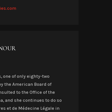
ies.com
ONOUR
, one of only eighty-two
by the American Board of
sulted to the Office of the
a, and she continues to do so
res et de Médecine Légale in