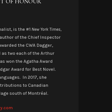
ST OF HONOUR
list, is the #1
New York Times,
author of the Chief Inspector
awarded the CWA Dagger,
 as two each of the Arthur
 has won the Agatha Award
 Edgar Award for Best Novel.
anguages. In 2017, she
ntributions to Canadian
llage south of Montréal.
ny.com