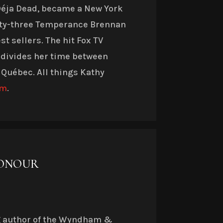
 Déja Dead, became a New York
nty-three Temperance Brennan
t sellers. The hit Fox TV
 divides her time between
 Québec. All things Kathy
om
.
HONOUR
g author of the Wyndham &