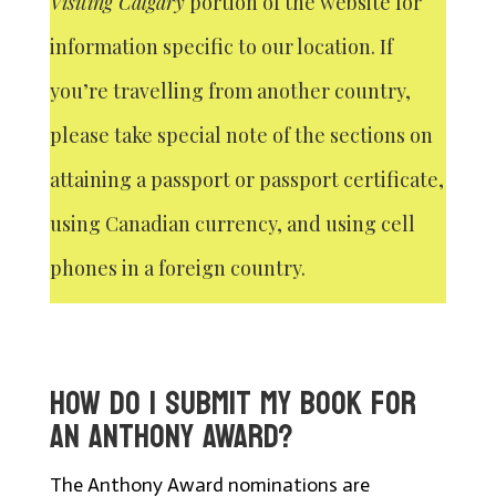
Visiting Calgary
portion of the website for
information specific to our location. If
you’re travelling from another country,
please take special note of the sections on
attaining a passport or passport certificate,
using Canadian currency, and using cell
phones in a foreign country.
HOW DO I SUBMIT MY BOOK FOR
AN ANTHONY AWARD?
The Anthony Award nominations are