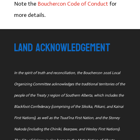
Note the
Bouchercon Code of Conduct
for
more details.
land acknowledgement
In the spirit of truth and reconciliation, the Bouchercon 2026 Local
Organizing Committee acknowledges the traditional territories of the
people of the Treaty 7 region of Southern Alberta, which includes the
Blackfoot Confederacy (comprising of the Siksika, Piikani, and Kainai
First Nations), as well as the Tsuut'ina First Nation, and the Stoney
Nakoda (including the Chiniki, Bearpaw, and Wesley First Nations).