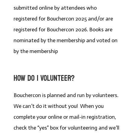
submitted online by attendees who
registered for Bouchercon 2025 and/or are
registered for Bouchercon 2026. Books are
nominated by the membership and voted on
by the membership
HOW DO I VOLUNTEER?
Bouchercon is planned and run by volunteers.
We can’t do it without you! When you
complete your online or mail-in registration,
check the “yes” box for volunteering and we’ll