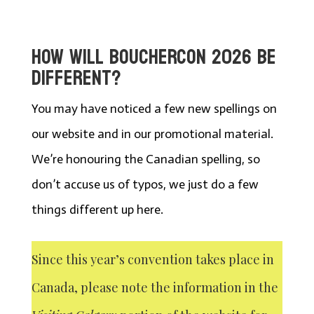
HOW WILL BOUCHERCON 2026 BE
DIFFERENT?
You may have noticed a few new spellings on
our website and in our promotional material.
We’re honouring the Canadian spelling, so
don’t accuse us of typos, we just do a few
things different up here.
Since this year’s convention takes place in
Canada, please note the information in the