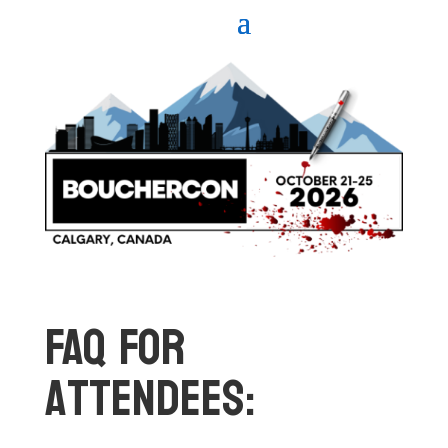
FAQ For
Attendees: