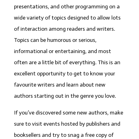
presentations, and other programming on a
wide variety of topics designed to allow lots
of interaction among readers and writers.
Topics can be humorous or serious,
informational or entertaining, and most
often are a little bit of everything. This is an
excellent opportunity to get to know your
favourite writers and learn about new
authors starting out in the genre you love.
If you’ve discovered some new authors, make
sure to visit events hosted by publishers and
booksellers and try to snag a free copy of