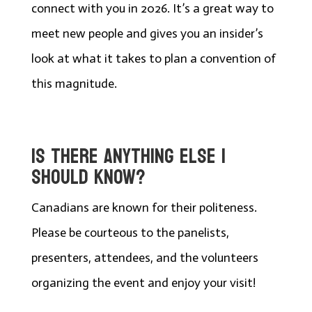
connect with you in 2026. It’s a great way to
meet new people and gives you an insider’s
look at what it takes to plan a convention of
this magnitude.
IS THERE ANYTHING ELSE I
SHOULD KNOW?
Canadians are known for their politeness.
Please be courteous to the panelists,
presenters, attendees, and the volunteers
organizing the event and enjoy your visit!