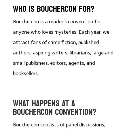
WHO IS BOUCHERCON FOR?
Bouchercon is a reader’s convention for
anyone who loves mysteries. Each year, we
attract fans of crime fiction, published
authors, aspiring writers, librarians, large and
small publishers, editors, agents, and
booksellers.
WHAT HAPPENS AT A
BOUCHERCON CONVENTION?
Bouchercon consists of panel discussions,