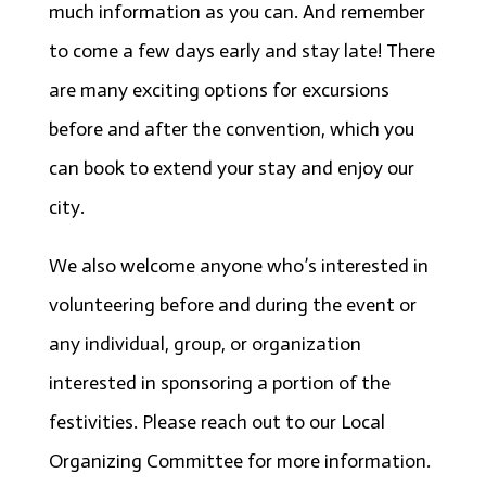
much information as you can. And remember
to come a few days early and stay late! There
are many exciting options for excursions
before and after the convention, which you
can book to extend your stay and enjoy our
city.
We also welcome anyone who’s interested in
volunteering before and during the event or
any individual, group, or organization
interested in sponsoring a portion of the
festivities. Please reach out to our Local
Organizing Committee for more information.