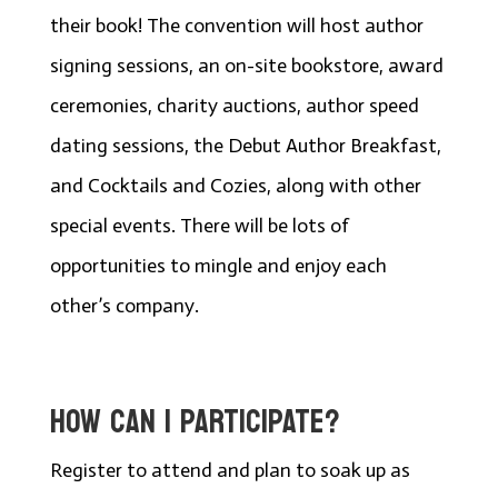
their book! The convention will host author
signing sessions, an on-site bookstore, award
ceremonies, charity auctions, author speed
dating sessions, the Debut Author Breakfast,
and Cocktails and Cozies, along with other
special events. There will be lots of
opportunities to mingle and enjoy each
other’s company.
HOW CAN I PARTICIPATE?
Register to attend and plan to soak up as