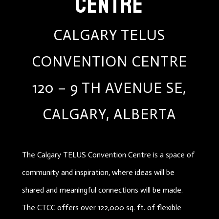
CENTRE
CALGARY TELUS
CONVENTION CENTRE
120 – 9 TH AVENUE SE,
CALGARY, ALBERTA
The Calgary TELUS Convention Centre is a space of
community and inspiration, where ideas will be
shared and meaningful connections will be made.
The CTCC offers over 122,000 sq. ft. of flexible