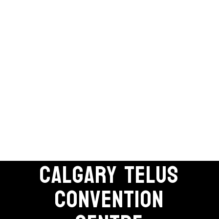
CALGARY TELUS
CONVENTION