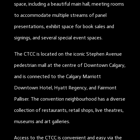
space, including a beautiful main hall, meeting rooms
to accommodate multiple streams of panel
presentations, exhibit space for book sales and
signings, and several special event spaces.
The CTCC is located on the iconic Stephen Avenue
pedestrian mall at the centre of Downtown Calgary,
and is connected to the Calgary Marriott
Downtown Hotel, Hyatt Regency, and Fairmont
Palliser. The convention neighbourhood has a diverse
collection of restaurants, retail shops, live theatres,
museums and art galleries.
Access to the CTCC is convenient and easy via the