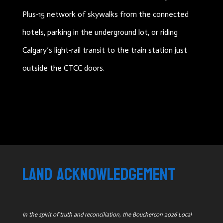
Plus-15 network of skywalks from the connected
hotels, parking in the underground lot, or riding
Calgary’s light-rail transit to the train station just
outside the CTCC doors.
land acknowledgement
In the spirit of truth and reconciliation, the Bouchercon 2026 Local